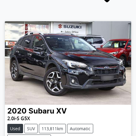
2020
Subaru
XV
2.0i-S G5X
Used
SUV
113,811km
Automatic