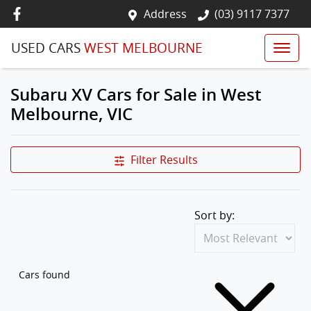
Address
(03) 9117 7377
USED CARS
WEST MELBOURNE
Subaru XV Cars for Sale in West
Melbourne, VIC
Filter Results
Sort by:
Cars found