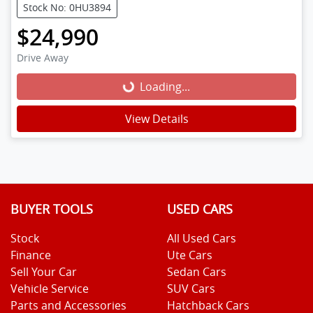
Stock No: 0HU3894
$24,990
Drive Away
Loading...
Loading...
View Details
BUYER TOOLS
USED CARS
Stock
All Used Cars
Finance
Ute Cars
Sell Your Car
Sedan Cars
Vehicle Service
SUV Cars
Parts and Accessories
Hatchback Cars