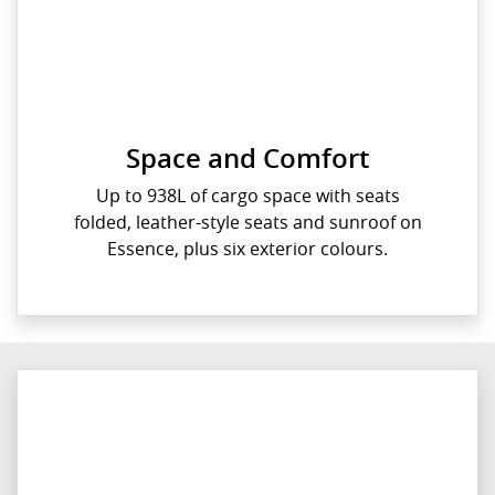
Space and Comfort
Up to 938L of cargo space with seats
folded, leather-style seats and sunroof on
Essence, plus six exterior colours.