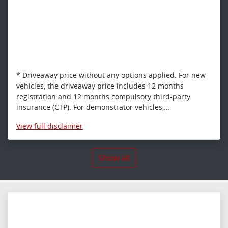
* Driveaway price without any options applied. For new
vehicles, the driveaway price includes 12 months
registration and 12 months compulsory third-party
insurance (CTP). For demonstrator vehicles,...
View
full disclaimer
Show all