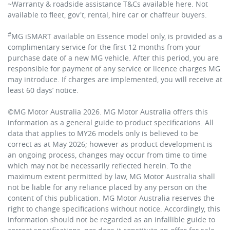
~Warranty & roadside assistance T&Cs available here. Not
available to fleet, gov't, rental, hire car or chaffeur buyers.
#
MG iSMART available on Essence model only, is provided as a
complimentary service for the first 12 months from your
purchase date of a new MG vehicle. After this period, you are
responsible for payment of any service or licence charges MG
may introduce. If charges are implemented, you will receive at
least 60 days’ notice.
©MG Motor Australia 2026. MG Motor Australia offers this
information as a general guide to product specifications. All
data that applies to MY26 models only is believed to be
correct as at May 2026; however as product development is
an ongoing process, changes may occur from time to time
which may not be necessarily reflected herein. To the
maximum extent permitted by law, MG Motor Australia shall
not be liable for any reliance placed by any person on the
content of this publication. MG Motor Australia reserves the
right to change specifications without notice. Accordingly, this
information should not be regarded as an infallible guide to