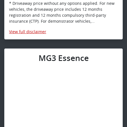
* Driveaway price without any options applied. For new
vehicles, the driveaway price includes 12 months
registration and 12 months compulsory third-party
insurance (CTP). For demonstrator vehicles,...
View
full disclaimer
MG3 Essence