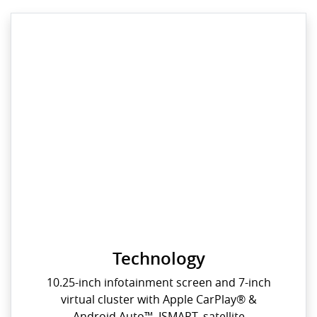
Technology
10.25-inch infotainment screen and 7-inch
virtual cluster with Apple CarPlay® &
Android Auto™, ISMART, satellite