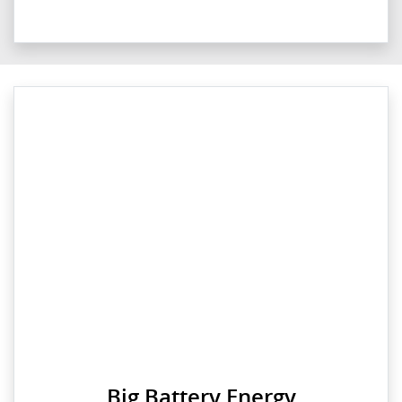
Big Battery Energy