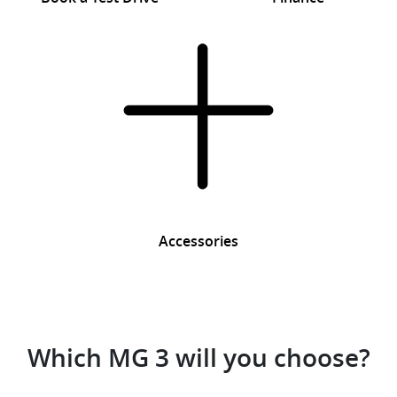
Accessories
Which MG 3 will you choose?