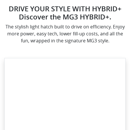
DRIVE YOUR STYLE WITH HYBRID+
Discover the MG3 HYBRID+.
The stylish light hatch built to drive on efficiency. Enjoy
more power, easy tech, lower fill-up costs, and all the
fun, wrapped in the signature MG3 style.