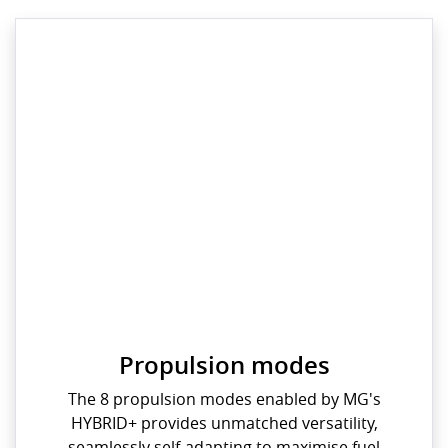
Propulsion modes
The 8 propulsion modes enabled by MG's
HYBRID+ provides unmatched versatility,
seamlessly self-adapting to maximise fuel