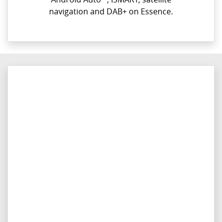
navigation and DAB+ on Essence.