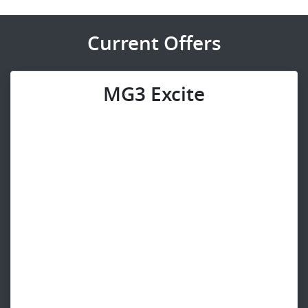
Current Offers
MG3 Excite