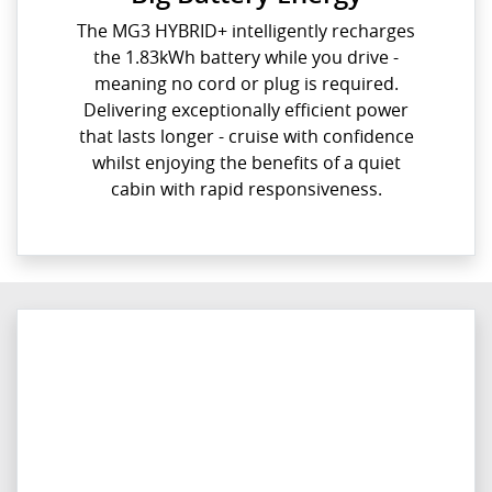
The MG3 HYBRID+ intelligently recharges
the 1.83kWh battery while you drive -
meaning no cord or plug is required.
Delivering exceptionally efficient power
that lasts longer - cruise with confidence
whilst enjoying the benefits of a quiet
cabin with rapid responsiveness.