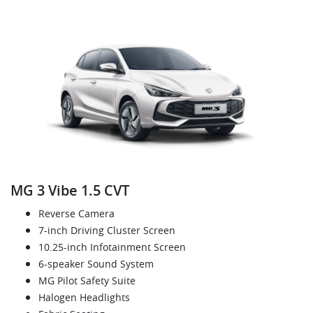
MG 3 Vibe 1.5 CVT
Reverse Camera
7-inch Driving Cluster Screen
10.25-inch Infotainment Screen
6-speaker Sound System
MG Pilot Safety Suite
Halogen Headlights