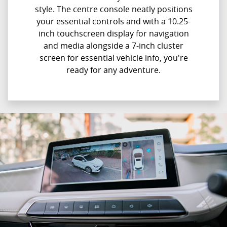
style. The centre console neatly positions
your essential controls and with a 10.25-
inch touchscreen display for navigation
and media alongside a 7-inch cluster
screen for essential vehicle info, you're
ready for any adventure.