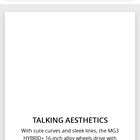
TALKING AESTHETICS
With cute curves and sleek lines, the MG3
HYBRID+ 16-inch alloy wheels drive with