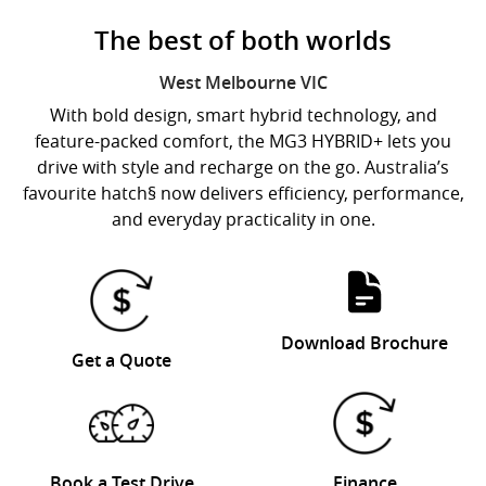
The best of both worlds
West Melbourne
VIC
With bold design, smart hybrid technology, and
feature-packed comfort, the MG3 HYBRID+ lets you
drive with style and recharge on the go. Australia’s
favourite hatch§ now delivers efficiency, performance,
and everyday practicality in one.
Download Brochure
Get a Quote
Book a Test Drive
Finance