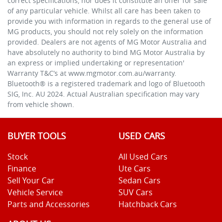
correct specifications, nor does it constitute an offer for sale
of any particular vehicle. Whilst all care has been taken to
provide you with information in regards to the general use of
MG products, you should not rely solely on the information
provided. Dealers are not agents of MG Motor Australia and
have absolutely no authority to bind MG Motor Australia by
an express or implied undertaking or representation'
Warranty T&C’s at www.mgmotor.com.au/warranty.
Bluetooth® is a registered trademark and logo of Bluetooth
SIG, Inc. AU 2024. Actual Australian specification may vary
from vehicle shown.
BUYER TOOLS
USED CARS
Stock
All Used Cars
Finance
Ute Cars
Sell Your Car
Sedan Cars
Vehicle Service
SUV Cars
Parts and Accessories
Hatchback Cars