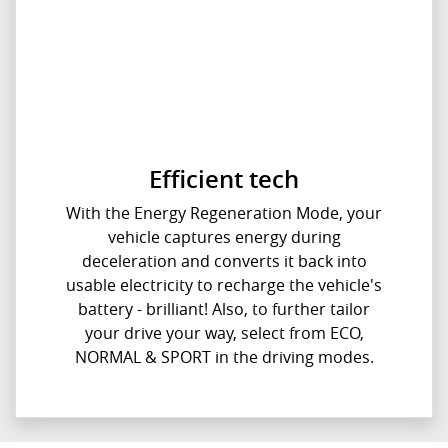
Efficient tech
With the Energy Regeneration Mode, your
vehicle captures energy during
deceleration and converts it back into
usable electricity to recharge the vehicle's
battery - brilliant! Also, to further tailor
your drive your way, select from ECO,
NORMAL & SPORT in the driving modes.