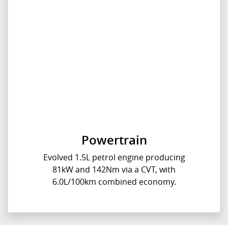
Powertrain
Evolved 1.5L petrol engine producing
81kW and 142Nm via a CVT, with
6.0L/100km combined economy.