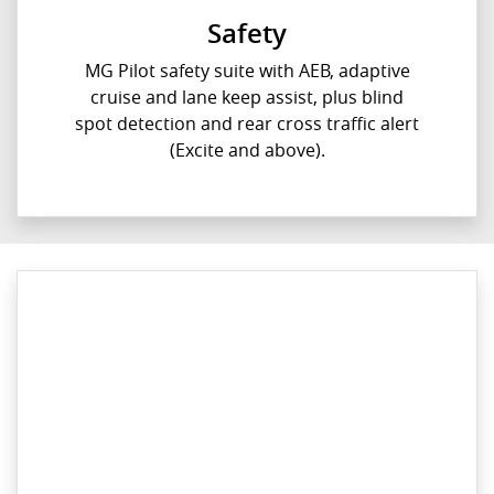
Safety
MG Pilot safety suite with AEB, adaptive
cruise and lane keep assist, plus blind
spot detection and rear cross traffic alert
(Excite and above).