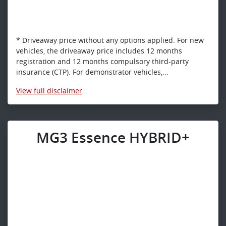
* Driveaway price without any options applied. For new
vehicles, the driveaway price includes 12 months
registration and 12 months compulsory third-party
insurance (CTP). For demonstrator vehicles,...
View
full disclaimer
MG3 Essence HYBRID+