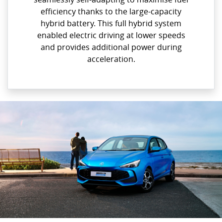
efficiency thanks to the large-capacity
hybrid battery. This full hybrid system
enabled electric driving at lower speeds
and provides additional power during
acceleration.