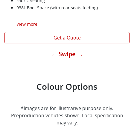
Fabric Seating
938L Boot Space (with rear seats folding)
View
more
Get a Quote
← Swipe →
Colour Options
*Images are for illustrative purpose only.
Preproduction vehicles shown. Local specification
may vary.