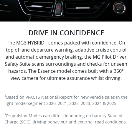
DRIVE IN CONFIDENCE
The MG3 HYBRID+ comes packed with confidence. On
top of lane departure warning, adaptive cruise control
and automatic emergency braking, the MG Pilot Driver
Safety Suite scans surroundings and checks for unseen
hazards. The Essence model comes built with a 360°
view camera for ultimate assurance whilst driving.
§
Based on VFACTS National Report for new vehicle sales in the
light model segment 2020, 2021, 2022, 2023, 2024 & 2025.
*
Propulsion Modes can differ depending on battery State of
Charge (SOC), driving behaviour and external road conditions.