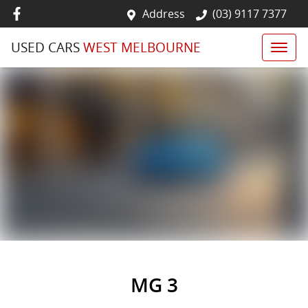
Address
(03) 9117 7377
USED CARS
WEST MELBOURNE
MG 3