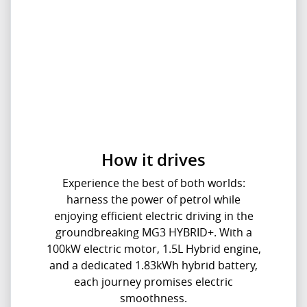
How it drives
Experience the best of both worlds:
harness the power of petrol while
enjoying efficient electric driving in the
groundbreaking MG3 HYBRID+. With a
100kW electric motor, 1.5L Hybrid engine,
and a dedicated 1.83kWh hybrid battery,
each journey promises electric
smoothness.