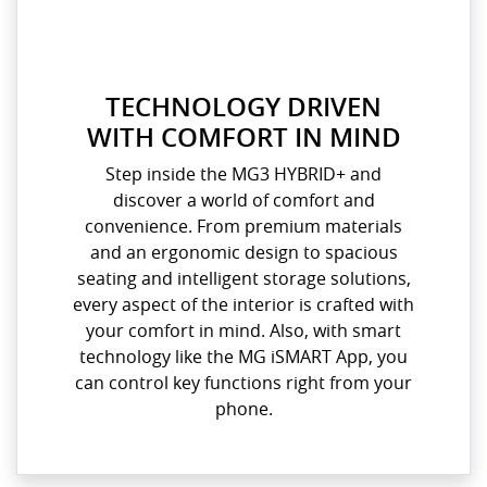
TECHNOLOGY DRIVEN
WITH COMFORT IN MIND
Step inside the MG3 HYBRID+ and
discover a world of comfort and
convenience. From premium materials
and an ergonomic design to spacious
seating and intelligent storage solutions,
every aspect of the interior is crafted with
your comfort in mind. Also, with smart
technology like the MG iSMART App, you
can control key functions right from your
phone.