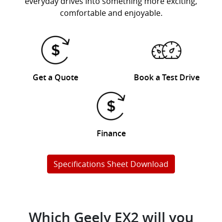
everyday drives into something more exciting,
comfortable and enjoyable.
Get a Quote
Book a Test Drive
Finance
Specifications Sheet Download
Which Geely EX2 will you