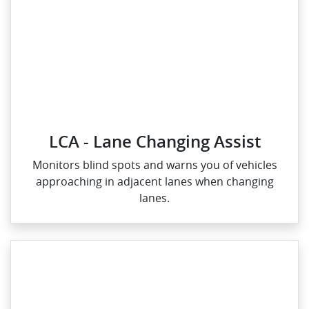
LCA - Lane Changing Assist
Monitors blind spots and warns you of vehicles
approaching in adjacent lanes when changing
lanes.