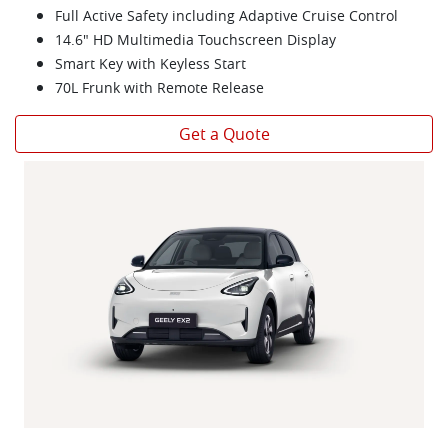
Full Active Safety including Adaptive Cruise Control
14.6" HD Multimedia Touchscreen Display
Smart Key with Keyless Start
70L Frunk with Remote Release
Get a Quote