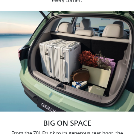
every corner.
BIG ON SPACE
From the 70L Frunk to its generous rear boot, the