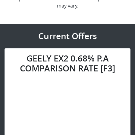
may vary.
Current Offers
GEELY EX2 0.68% P.A
COMPARISON RATE [F3]