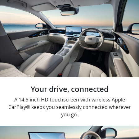
Your drive, connected
A 14.6-inch HD touchscreen with wireless Apple
CarPlay® keeps you seamlessly connected wherever
you go.