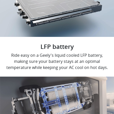
LFP battery
Ride easy on a Geely's liquid cooled LFP battery,
making sure your battery stays at an optimal
temperature while keeping your AC cool on hot days.