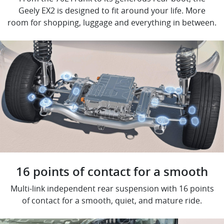
Geely EX2 is designed to fit around your life. More
room for shopping, luggage and everything in between.
16 points of contact for a smooth
Multi-link independent rear suspension with 16 points
of contact for a smooth, quiet, and mature ride.