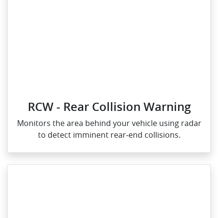
RCW - Rear Collision Warning
Monitors the area behind your vehicle using radar
to detect imminent rear‑end collisions.