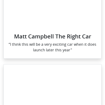
Matt Campbell The Right Car
“I think this will be a very exciting car when it does
launch later this year"