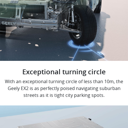
Exceptional turning circle
With an exceptional turning circle of less than 10m, the
Geely EX2 is as perfectly poised navigating suburban
streets as it is tight city parking spots.