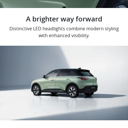
A brighter way forward
Distinctive LED headlights combine modern styling
with enhanced visibility.