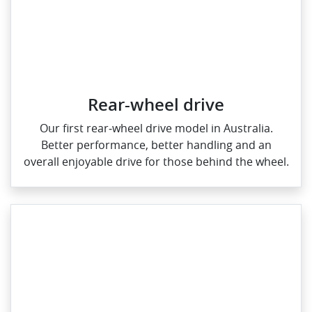
Rear-wheel drive
Our first rear‑wheel drive model in Australia.
Better performance, better handling and an
overall enjoyable drive for those behind the wheel.