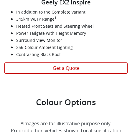
Geely EX2 Inspire
In addition to the Complete variant:
1
345km WLTP Range
Heated Front Seats and Steering Wheel
Power Tailgate with Height Memory
Surround View Monitor
256-Colour Ambient Lighting
Contrasting Black Roof
Get a Quote
Colour Options
*Images are for illustrative purpose only.
Preproduction vehicles shown. Local specification