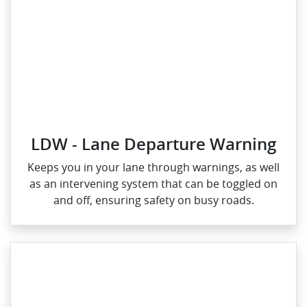
LDW - Lane Departure Warning
Keeps you in your lane through warnings, as well
as an intervening system that can be toggled on
and off, ensuring safety on busy roads.