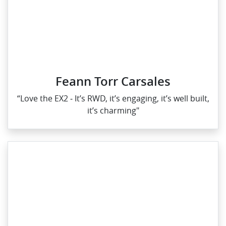
Feann Torr Carsales
“Love the EX2 ‑ It’s RWD, it’s engaging, it’s well built,
it’s charming"