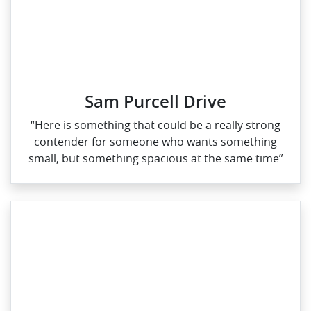
Sam Purcell Drive
“Here is something that could be a really strong
contender for someone who wants something
small, but something spacious at the same time”