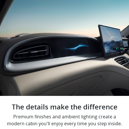
The details make the difference
Premium finishes and ambient lighting create a
modern cabin you'll enjoy every time you step inside.