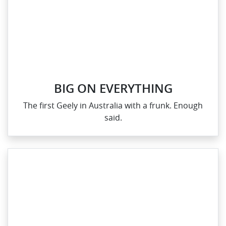
BIG ON EVERYTHING
The first Geely in Australia with a frunk. Enough
said.