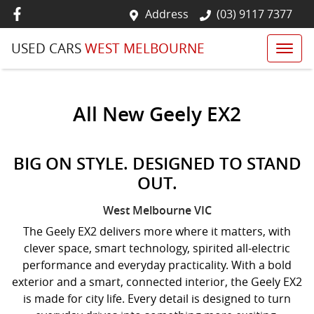
Address
(03) 9117 7377
USED CARS
WEST MELBOURNE
All New
Geely EX2
BIG ON STYLE. DESIGNED TO STAND
OUT.
West Melbourne
VIC
The Geely EX2 delivers more where it matters, with
clever space, smart technology, spirited all-electric
performance and everyday practicality. With a bold
exterior and a smart, connected interior, the Geely EX2
is made for city life. Every detail is designed to turn