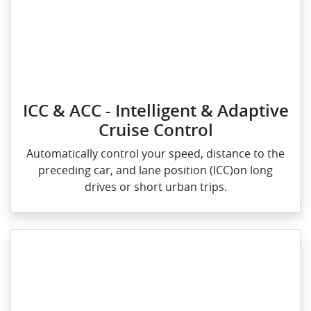
ICC & ACC - Intelligent & Adaptive
Cruise Control
Automatically control your speed, distance to the
preceding car, and lane position (ICC)on long
drives or short urban trips.