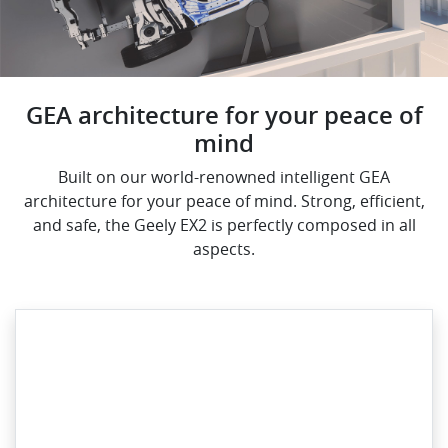
GEA architecture for your peace of
mind
Built on our world-renowned intelligent GEA
architecture for your peace of mind. Strong, efficient,
and safe, the Geely EX2 is perfectly composed in all
aspects.