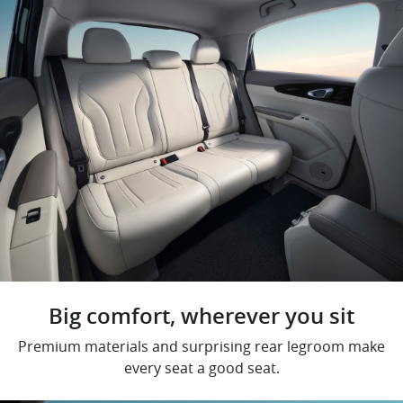
Big comfort, wherever you sit
Premium materials and surprising rear legroom make
every seat a good seat.