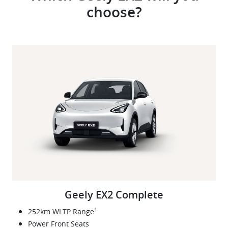
choose?
Geely EX2 Complete
1
252km WLTP Range
Power Front Seats