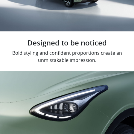
Designed to be noticed
Bold styling and confident proportions create an
unmistakable impression.