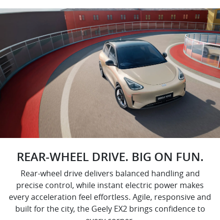
REAR-WHEEL DRIVE. BIG ON FUN.
Rear-wheel drive delivers balanced handling and
precise control, while instant electric power makes
every acceleration feel effortless. Agile, responsive and
built for the city, the Geely EX2 brings confidence to