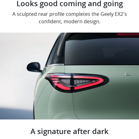
Looks good coming and going
A sculpted rear profile completes the Geely EX2's
confident, modern design.
A signature after dark