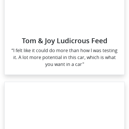
Tom & Joy Ludicrous Feed
“I felt like it could do more than how I was testing
it. A lot more potential in this car, which is what
you want in a car"