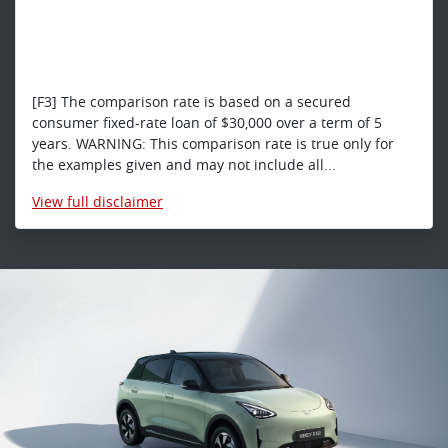
[F3] The comparison rate is based on a secured
consumer fixed-rate loan of $30,000 over a term of 5
years. WARNING: This comparison rate is true only for
the examples given and may not include all...
View
full disclaimer