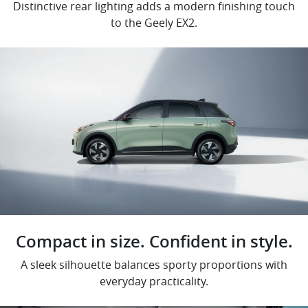
Distinctive rear lighting adds a modern finishing touch
to the Geely EX2.
Compact in size. Confident in style.
A sleek silhouette balances sporty proportions with
everyday practicality.