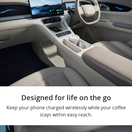
Designed for life on the go
Keep your phone charged wirelessly while your coffee
stays within easy reach.