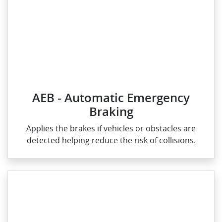
AEB - Automatic Emergency
Braking
Applies the brakes if vehicles or obstacles are
detected helping reduce the risk of collisions.