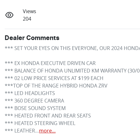
Views
204
Dealer Comments
*** SET YOUR EYES ON THIS EVERYONE, OUR 2024 HONDA 
*** EX HONDA EXECUTIVE DRIVEN CAR

*** BALANCE OF HONDA UNLIMITED KM WARRANTY (30/06
*** 02 LOW PRICE SERVICES AT $199 EACH

***TOP OF THE RANGE HYBRID HONDA ZRV

*** LED HEADLIGHTS

*** 360 DEGREE CAMERA

*** BOSE SOUND SYSTEM

*** HEATED FRONT AND REAR SEATS

*** HEATED STEERING WHEEL

*** LEATHER…
more
...