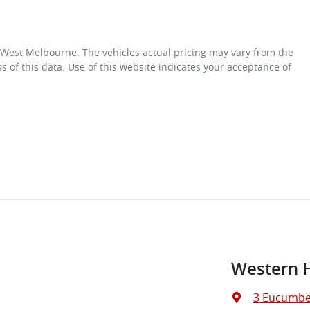
 West Melbourne
. The vehicles actual pricing may vary from the
 of this data. Use of this website indicates your acceptance of
Western 
3 Eucumbe