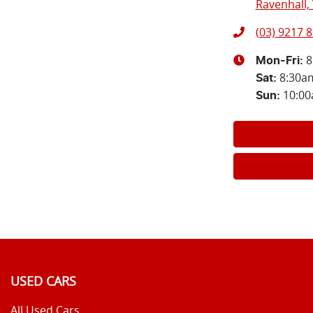
Ravenhall, 
(03) 9217 
8
Mon-Fri:
8:30a
Sat
:
10:0
Sun
:
USED CARS
All Used Cars