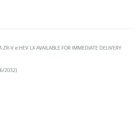
ZR-V e:HEV LX AVAILABLE FOR IMMEDIATE DELIVERY

/2032)
