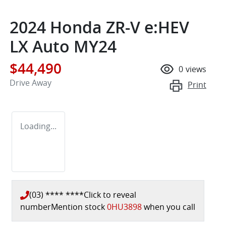
2024 Honda ZR-V e:HEV
LX Auto MY24
$44,490
0
views
Drive Away
Print
Loading...
(03) **** ****
Click to reveal
number
Mention stock
0HU3898
when you call