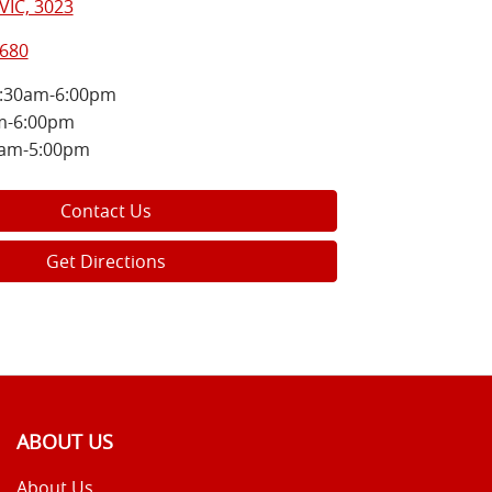
VIC, 3023
8680
:30am-6:00pm
m-6:00pm
0am-5:00pm
Contact Us
Get Directions
ABOUT US
About Us