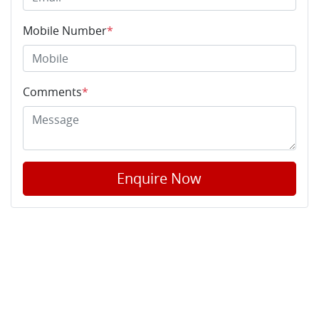
Mobile Number
*
Comments
*
Enquire Now