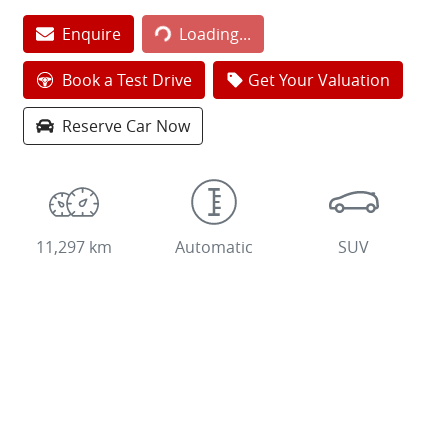
Loading...
Enquire
Loading...
Book a Test Drive
Get Your Valuation
Reserve Car Now
11,297 km
Automatic
SUV