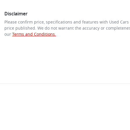
Disclaimer
Please confirm price, specifications and features with
Used Cars
price published. We do not warrant the accuracy or completeness
our
Terms and Conditions.