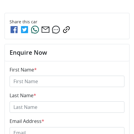
Share this
car
Enquire Now
First Name
*
Last Name
*
Email Address
*