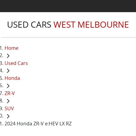
USED CARS
WEST MELBOURNE
Home
Used Cars
Honda
ZR-V
SUV
2024 Honda ZR-V e:HEV LX RZ