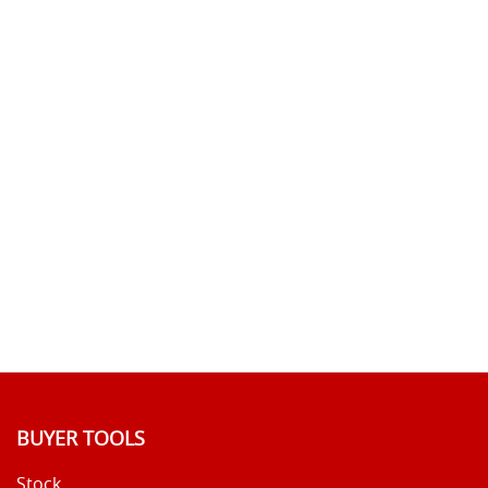
BUYER TOOLS
Stock