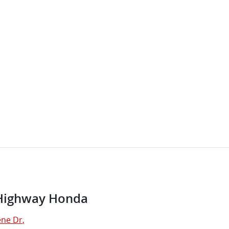
Highway Honda
ne Dr
,