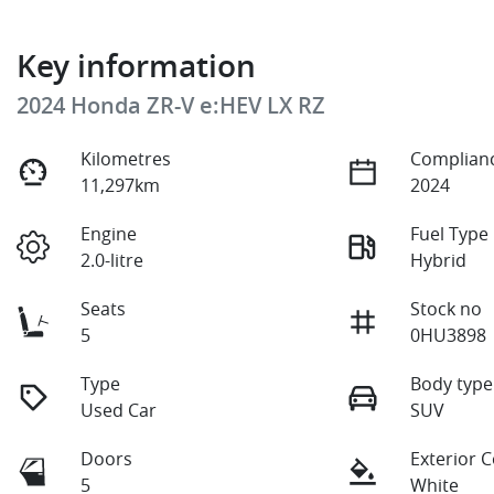
Key information
2024 Honda ZR-V e:HEV LX RZ
Kilometres
Complianc
11,297km
2024
Engine
Fuel Type
2.0-litre
Hybrid
Seats
Stock no
5
0HU3898
Type
Body type
Used Car
SUV
Doors
Exterior 
5
White