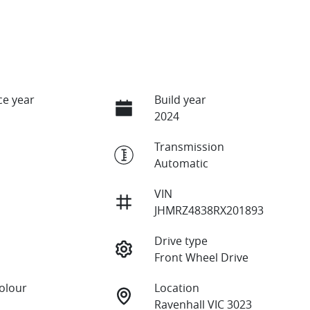
e year
Build year
2024
Transmission
Automatic
VIN
JHMRZ4838RX201893
Drive type
Front Wheel Drive
Colour
Location
Ravenhall VIC 3023