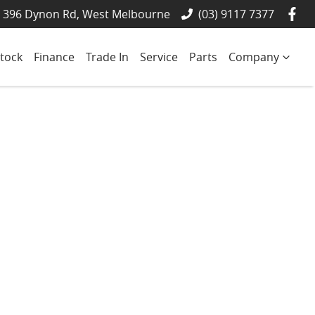
- 396 Dynon Rd, West Melbourne
(03) 9117 7377
tock
Finance
Trade In
Service
Parts
Company