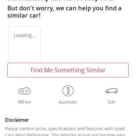
But don't worry, we can help you find a
similar
car
!
Loading...
Find Me Something Similar
989 km
Automatic
SUV
Disclaimer
Please confirm price, specifications and features with
Used
Cars West Melbourne
. The vehicles actual pricing may vary