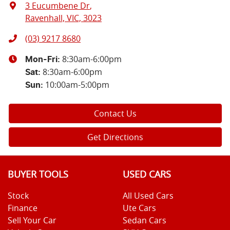
3 Eucumbene Dr
,
Ravenhall, VIC, 3023
(03) 9217 8680
8:30am-6:00pm
Mon-Fri:
8:30am-6:00pm
Sat
:
10:00am-5:00pm
Sun
:
Contact Us
Get Directions
BUYER TOOLS
USED CARS
Stock
All Used Cars
Finance
Ute Cars
Sell Your Car
Sedan Cars