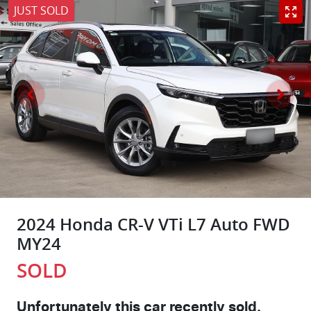
JUST SOLD
2024 Honda CR-V VTi L7 Auto FWD
MY24
SOLD
Unfortunately this
car
recently sold.