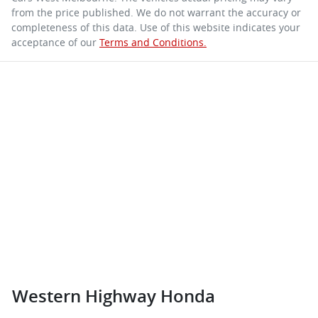
from the price published. We do not warrant the accuracy or
completeness of this data. Use of this website indicates your
acceptance of our
Terms and Conditions.
Western Highway Honda