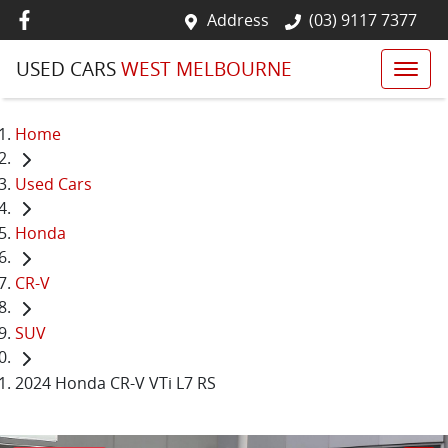
Address
(03) 9117 7377
USED CARS
WEST MELBOURNE
Home
Used Cars
Honda
CR-V
SUV
2024 Honda CR-V VTi L7 RS