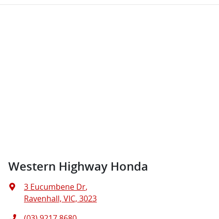
Western Highway Honda
3 Eucumbene Dr
,
Ravenhall, VIC, 3023
(03) 9217 8680