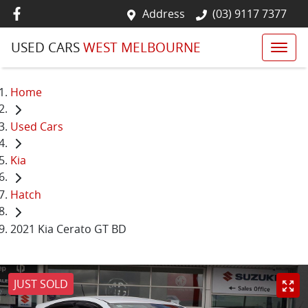
Address
(03) 9117 7377
USED CARS
WEST MELBOURNE
Home
Used Cars
Kia
Hatch
2021 Kia Cerato GT BD
JUST SOLD