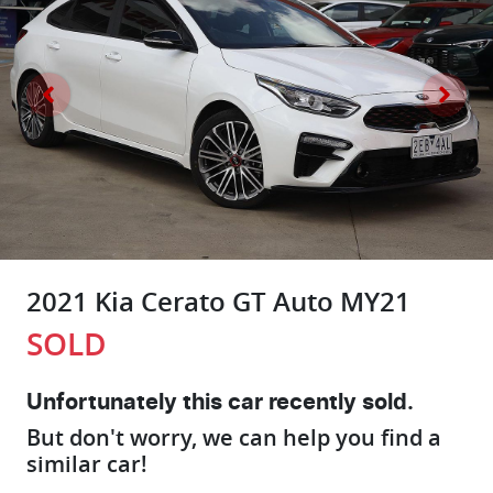
2021 Kia Cerato GT Auto MY21
SOLD
Unfortunately this
car
recently sold.
But don't worry, we can help you find a
similar
car
!