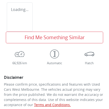
Loading...
Find Me Something Similar
66,926 km
Automatic
Hatch
Disclaimer
Please confirm price, specifications and features with
Used
Cars West Melbourne
. The vehicles actual pricing may vary
from the price published. We do not warrant the accuracy or
completeness of this data. Use of this website indicates your
acceptance of our
Terms and Conditions.