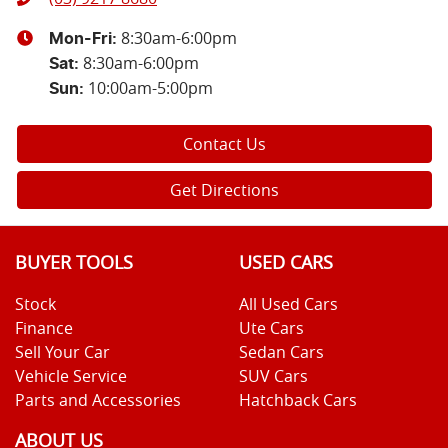
8:30am-6:00pm
Mon-Fri:
8:30am-6:00pm
Sat
:
10:00am-5:00pm
Sun
:
Contact Us
Get Directions
BUYER TOOLS
USED CARS
Stock
All Used Cars
Finance
Ute Cars
Sell Your Car
Sedan Cars
Vehicle Service
SUV Cars
Parts and Accessories
Hatchback Cars
ABOUT US