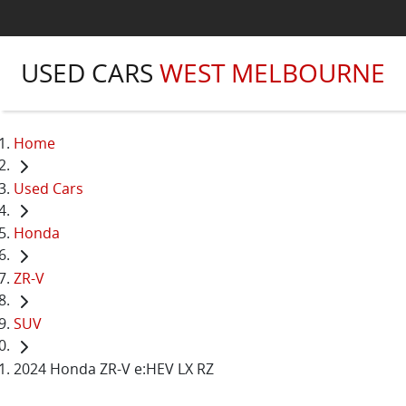
USED CARS
WEST MELBOURNE
Home
Used Cars
Honda
ZR-V
SUV
2024 Honda ZR-V e:HEV LX RZ