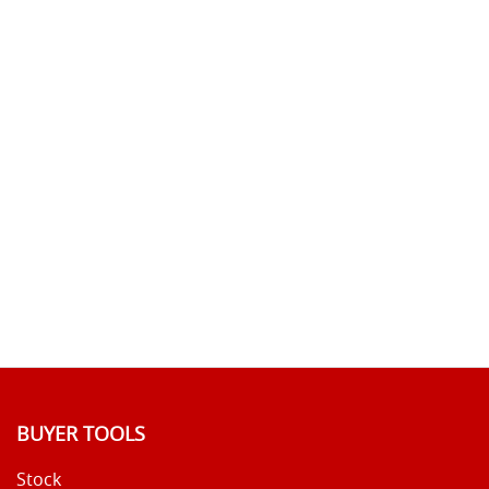
BUYER TOOLS
Stock