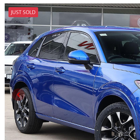
JUST SOLD