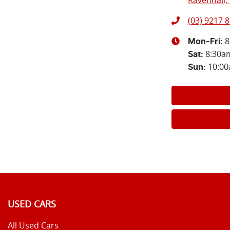
Ravenhall, 
(03) 9217 
8
Mon-Fri:
8:30a
Sat
:
10:0
Sun
:
USED CARS
All Used Cars