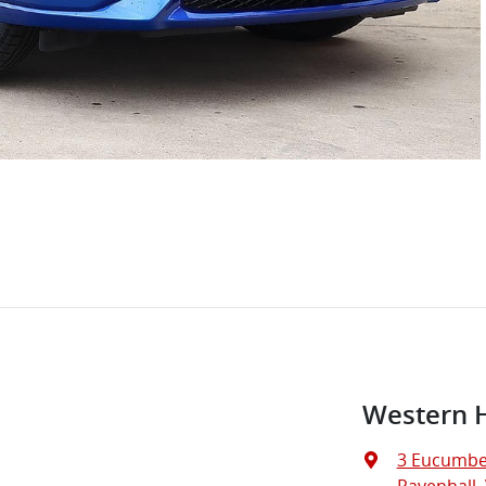
Western 
3 Eucumbe