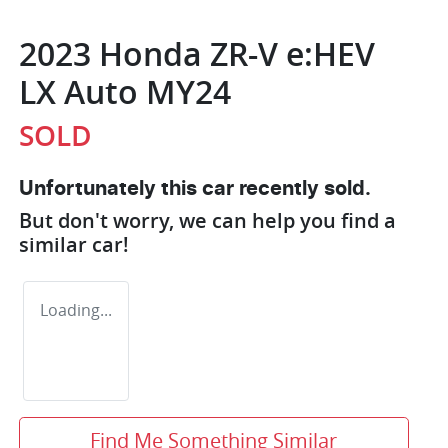
2023 Honda ZR-V e:HEV
LX Auto MY24
SOLD
Unfortunately this
car
recently sold.
But don't worry, we can help you find a
similar
car
!
Loading...
Find Me Something Similar