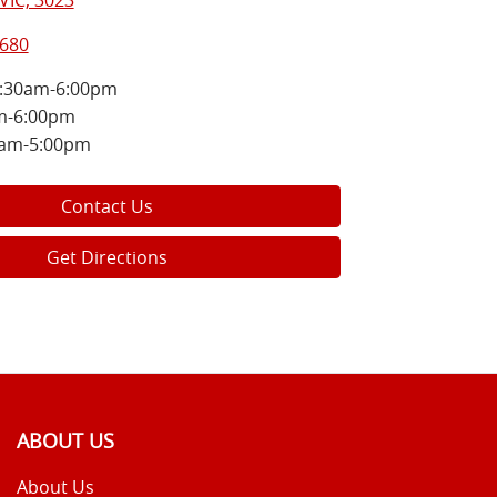
VIC, 3023
8680
:30am-6:00pm
m-6:00pm
0am-5:00pm
Contact Us
Get Directions
ABOUT US
About Us