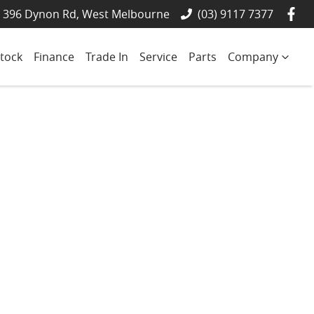
- 396 Dynon Rd, West Melbourne
(03) 9117 7377
tock
Finance
Trade In
Service
Parts
Company