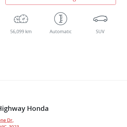
56,099 km
Automatic
SUV
Highway Honda
ne Dr
,