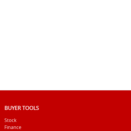
BUYER TOOLS
Stock
Finance