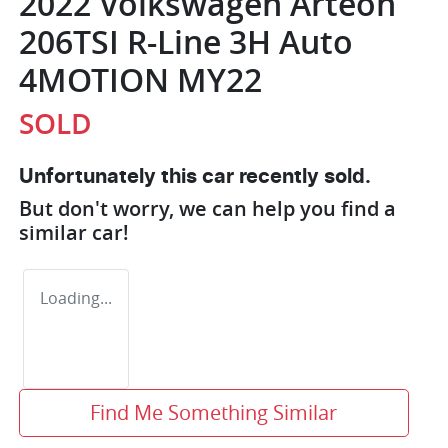
2022 Volkswagen Arteon
206TSI R-Line 3H Auto
4MOTION MY22
SOLD
Unfortunately this
car
recently sold.
But don't worry, we can help you find a
similar
car
!
Loading...
Find Me Something Similar