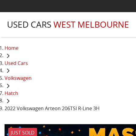
USED CARS
WEST MELBOURNE
Home
Used Cars
Volkswagen
Hatch
2022 Volkswagen Arteon 206TSI R-Line 3H
JUST SOLD