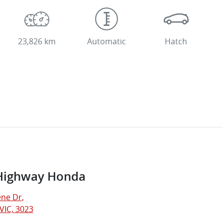
23,826 km
Automatic
Hatch
Highway Honda
ne Dr
,
VIC, 3023