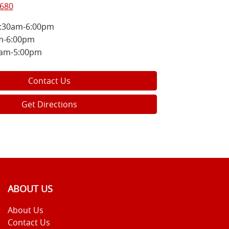
8680
:30am-6:00pm
m-6:00pm
0am-5:00pm
Contact Us
Get Directions
ABOUT US
About Us
Contact Us