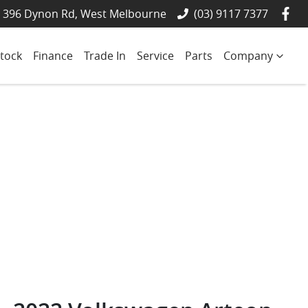
- 396 Dynon Rd, West Melbourne
(03) 9117 7377
tock
Finance
Trade In
Service
Parts
Company