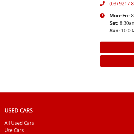
(03) 9217 
8
Mon-Fri:
8:30a
Sat
:
10:0
Sun
:
USED CARS
All Used Cars
Ute Cars