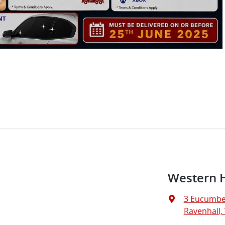
Western 
3 Eucumbe
Ravenhall, 