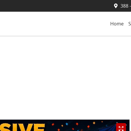
388 
Home
S