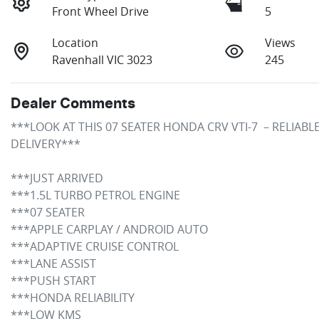
Front Wheel Drive
5
Location
Views
Ravenhall VIC 3023
245
Dealer Comments
***LOOK AT THIS 07 SEATER HONDA CRV VTI-7  – RELIAB
DELIVERY***

***JUST ARRIVED 

***1.5L TURBO PETROL ENGINE

***07 SEATER 

***APPLE CARPLAY / ANDROID AUTO

***ADAPTIVE CRUISE CONTROL

***LANE ASSIST 

***PUSH START

***HONDA RELIABILITY

***LOW KMS
