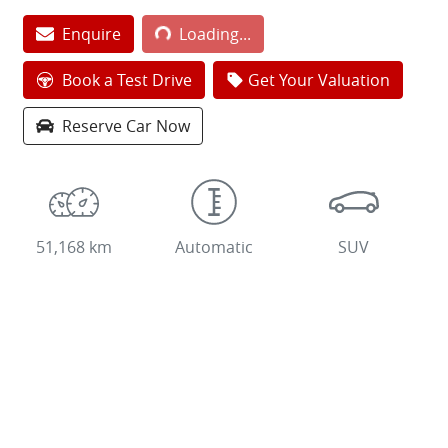
Loading...
Enquire
Loading...
Book a Test Drive
Get Your Valuation
Reserve Car Now
51,168 km
Automatic
SUV