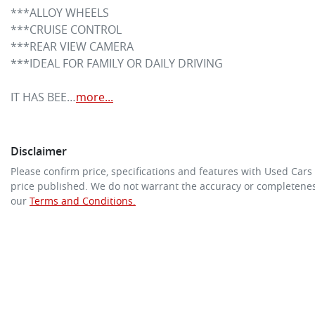
***ALLOY WHEELS

***CRUISE CONTROL

***REAR VIEW CAMERA

***IDEAL FOR FAMILY OR DAILY DRIVING

IT HAS BEE…
more
...
Disclaimer
Please confirm price, specifications and features with
Used Cars
price published. We do not warrant the accuracy or completeness
our
Terms and Conditions.