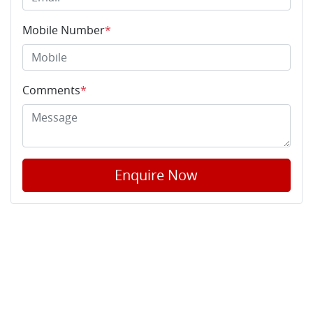
Mobile Number
*
Comments
*
Enquire Now