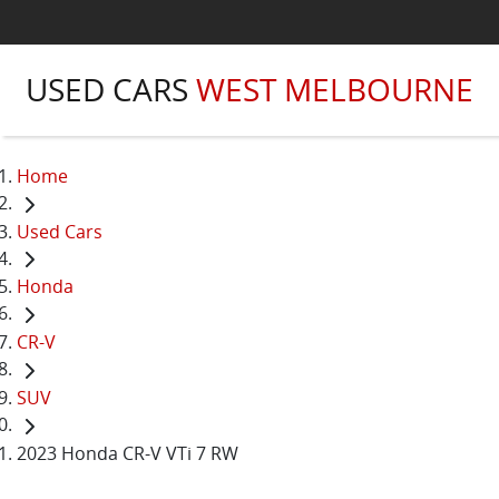
USED CARS
WEST MELBOURNE
Home
Used Cars
Honda
CR-V
SUV
2023 Honda CR-V VTi 7 RW