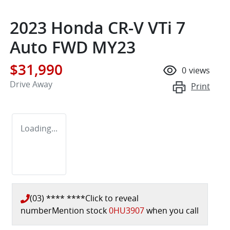
2023 Honda CR-V VTi 7
Auto FWD MY23
$31,990
0
views
Drive Away
Print
Loading...
(03) **** ****
Click to reveal
number
Mention stock
0HU3907
when you call