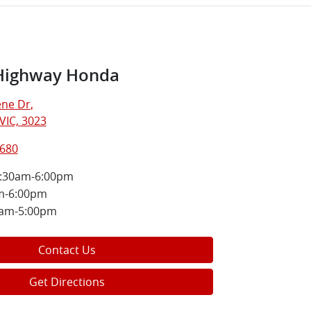
Highway Honda
ne Dr
,
VIC, 3023
8680
:30am-6:00pm
m-6:00pm
0am-5:00pm
Contact Us
Get Directions