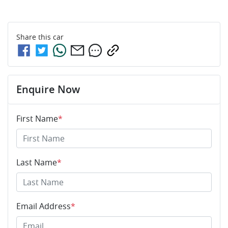
Share this
car
Enquire Now
First Name
*
Last Name
*
Email Address
*