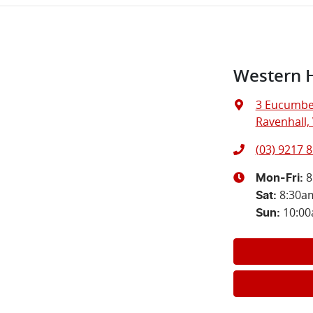
Western 
3 Eucumbe
Ravenhall, 
(03) 9217 
8
Mon-Fri:
8:30a
Sat
:
10:0
Sun
: