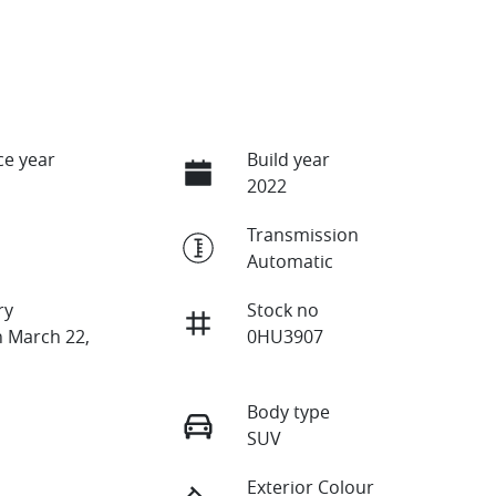
e year
Build year
2022
Transmission
Automatic
ry
Stock no
n March 22,
0HU3907
Body type
SUV
Exterior Colour