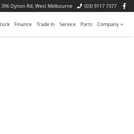
- 396 Dynon Rd, West Melbourne
(03) 9117 7377
tock
Finance
Trade In
Service
Parts
Company