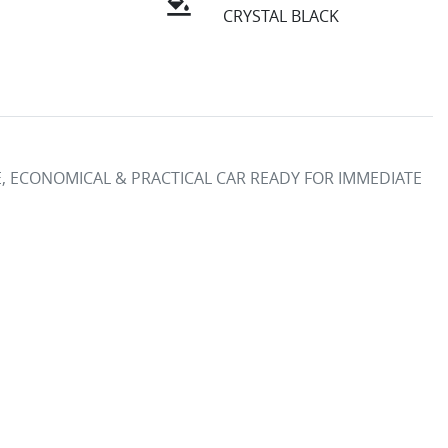
CRYSTAL BLACK
LE, ECONOMICAL & PRACTICAL CAR READY FOR IMMEDIATE 