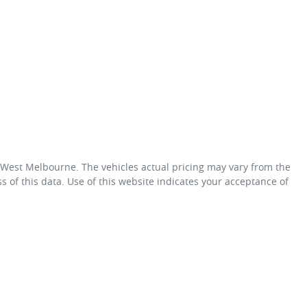
 West Melbourne
. The vehicles actual pricing may vary from the
 of this data. Use of this website indicates your acceptance of