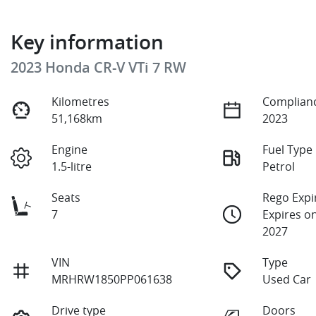
Key information
2023 Honda CR-V VTi 7 RW
Kilometres
Complianc
51,168km
2023
Engine
Fuel Type
1.5-litre
Petrol
Seats
Rego Expi
7
Expires o
2027
VIN
Type
MRHRW1850PP061638
Used Car
Drive type
Doors