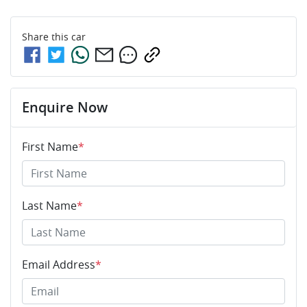
Share this
car
Enquire Now
First Name
*
Last Name
*
Email Address
*