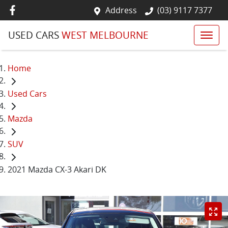
Address
(03) 9117 7377
USED CARS
WEST MELBOURNE
Home
Used Cars
Mazda
SUV
2021 Mazda CX-3 Akari DK