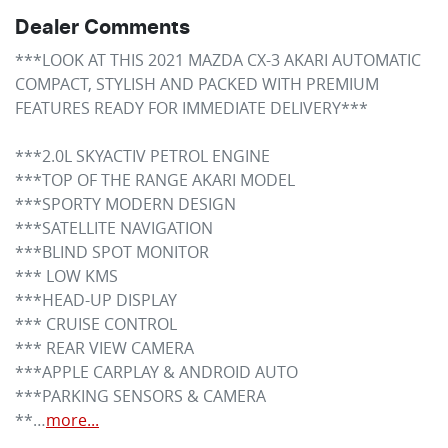
Dealer Comments
***LOOK AT THIS 2021 MAZDA CX-3 AKARI AUTOMATIC

COMPACT, STYLISH AND PACKED WITH PREMIUM 
FEATURES READY FOR IMMEDIATE DELIVERY***

***2.0L SKYACTIV PETROL ENGINE

***TOP OF THE RANGE AKARI MODEL

***SPORTY MODERN DESIGN

***SATELLITE NAVIGATION

***BLIND SPOT MONITOR

*** LOW KMS

***HEAD-UP DISPLAY

*** CRUISE CONTROL

*** REAR VIEW CAMERA

***APPLE CARPLAY & ANDROID AUTO

***PARKING SENSORS & CAMERA

**…
more
...