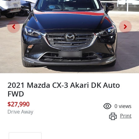
2021 Mazda CX-3 Akari DK Auto
FWD
$27,990
0
views
Drive Away
Print