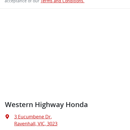
acceptance of our
Terms and Conditions.
Western Highway Honda
3 Eucumbene Dr
,
Ravenhall, VIC, 3023