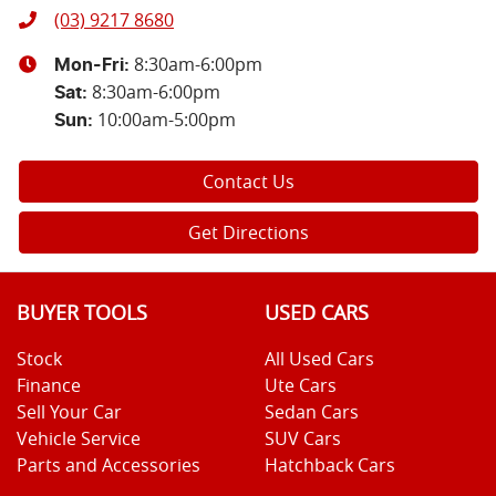
(03) 9217 8680
8:30am-6:00pm
Mon-Fri:
8:30am-6:00pm
Sat
:
10:00am-5:00pm
Sun
:
Contact Us
Get Directions
BUYER TOOLS
USED CARS
Stock
All Used Cars
Finance
Ute Cars
Sell Your Car
Sedan Cars
Vehicle Service
SUV Cars
Parts and Accessories
Hatchback Cars