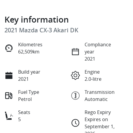
Key information
2021 Mazda CX-3 Akari DK
Kilometres
Compliance
62,509km
year
2021
Build year
Engine
2021
2.0-litre
Fuel Type
Transmission
Petrol
Automatic
Seats
Rego Expiry
5
Expires on
September 1,