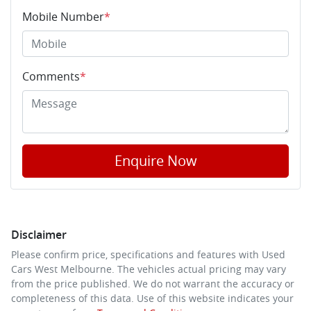
Mobile Number
*
Comments
*
Enquire Now
Disclaimer
Please confirm price, specifications and features with
Used
Cars West Melbourne
. The vehicles actual pricing may vary
from the price published. We do not warrant the accuracy or
completeness of this data. Use of this website indicates your