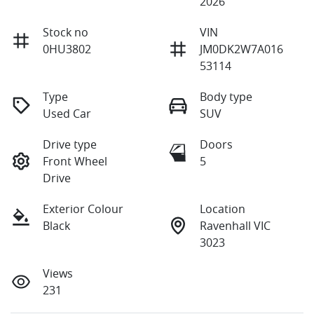
2026
Stock no
VIN
0HU3802
JM0DK2W7A016
53114
Type
Body type
Used Car
SUV
Drive type
Doors
Front Wheel
5
Drive
Exterior Colour
Location
Black
Ravenhall VIC
3023
Views
231