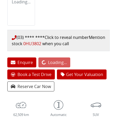
Loading...
(03) **** ****
Click to reveal number
Mention
stock
0HU3802
when you call
Enquire
Loading...
Loading...
Book a Test Drive
Get Your Valuation
Reserve Car Now
62,509 km
Automatic
SUV